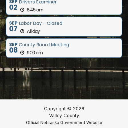
SEP
Drivers Examiner
02
8:45 am
SEP
Labor Day – Closed
07
All day
SEP
County Board Meeting
08
9:00 am
Copyright © 2026
Valley County
Official Nebraska Government Website