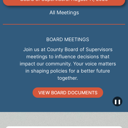
All Meetings
BOARD MEETINGS
Join us at County Board of Supervisors
meetings to influence decisions that
impact our community. Your voice matters
in shaping policies for a better future
together.
VIEW BOARD DOCUMENTS
❚❚