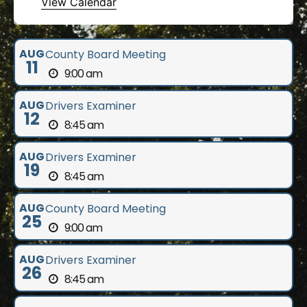
View Calendar
AUG
County Board Meeting
11
9:00 am
AUG
Drivers Examiner
12
8:45 am
AUG
Drivers Examiner
19
8:45 am
AUG
County Board Meeting
25
9:00 am
AUG
Drivers Examiner
26
8:45 am