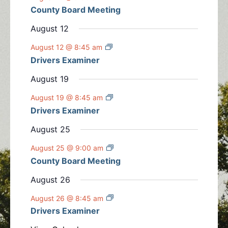
n
n
n
n
n
n
n
County Board Meeting
t
s
s
s
s
s
t
t
t
t
t
t
t
s
August 12
s
s
s
s
s
s
August 12 @ 8:45 am
Drivers Examiner
August 19
August 19 @ 8:45 am
Drivers Examiner
August 25
August 25 @ 9:00 am
County Board Meeting
August 26
August 26 @ 8:45 am
Drivers Examiner