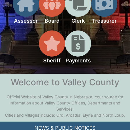
Assessor
Board
Clerk
Treasurer
Sheriff
Payments
Welcome to Valley County
Official Website of Valley County in Nebraska. Your source for
Information about Valley County Offices, Departments and
Services.
Cities and villages include: Ord, Arcadia, Elyria and North Loup.
NEWS & PUBLIC NOTICES