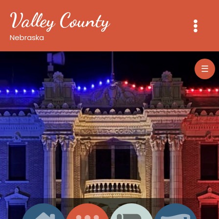
Skip
Valley County
to
content
Nebraska
☰