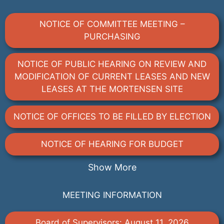
NOTICE OF COMMITTEE MEETING –
PURCHASING
NOTICE OF PUBLIC HEARING ON REVIEW AND
MODIFICATION OF CURRENT LEASES AND NEW
LEASES AT THE MORTENSEN SITE
NOTICE OF OFFICES TO BE FILLED BY ELECTION
NOTICE OF HEARING FOR BUDGET
Show More
MEETING INFORMATION
Board of Supervisors: August 11, 2026