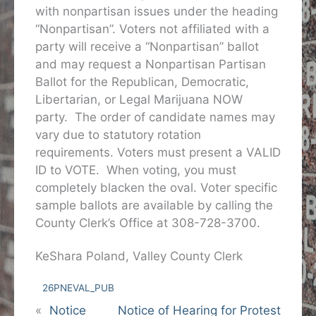
with nonpartisan issues under the heading
“Nonpartisan”. Voters not affiliated with a
party will receive a “Nonpartisan” ballot
and may request a Nonpartisan Partisan
Ballot for the Republican, Democratic,
Libertarian, or Legal Marijuana NOW
party. The order of candidate names may
vary due to statutory rotation
requirements. Voters must present a VALID
ID to VOTE. When voting, you must
completely blacken the oval. Voter specific
sample ballots are available by calling the
County Clerk’s Office at 308-728-3700.
KeShara Poland, Valley County Clerk
26PNEVAL_PUB
«
Notice
Notice of Hearing for Protest