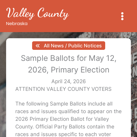
Skip
Valley County
to
content
Nebraska
All News / Public Notices
Sample Ballots for May 12,
2026, Primary Election
April 24, 2026
ATTENTION VALLEY COUNTY VOTERS
The following Sample Ballots include all
races and issues qualified to appear on the
2026 Primary Election Ballot for Valley
County. Official Party Ballots contain the
races and issues specific to each voter