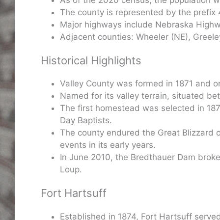
The county is represented by the prefix 
Major highways include Nebraska Highwa
Adjacent counties: Wheeler (NE), Greeley
Historical Highlights
Valley County was formed in 1871 and o
Named for its valley terrain, situated 
The first homestead was selected in 187
Day Baptists.
The county endured the Great Blizzard of
events in its early years.
In June 2010, the Bredthauer Dam broke, 
Loup.
Fort Hartsuff
Established in 1874, Fort Hartsuff served