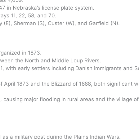
47 in Nebraska’s license plate system.
ys 11, 22, 58, and 70.
 (E), Sherman (S), Custer (W), and Garfield (N).
rganized in 1873.
between the North and Middle Loup Rivers.
1, with early settlers including Danish immigrants and 
 April 1873 and the Blizzard of 1888, both significant 
causing major flooding in rural areas and the village o
 as a military post during the Plains Indian Wars.