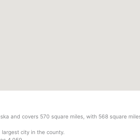
raska and covers 570 square miles, with 568 square mile
largest city in the county.
was 4,059.