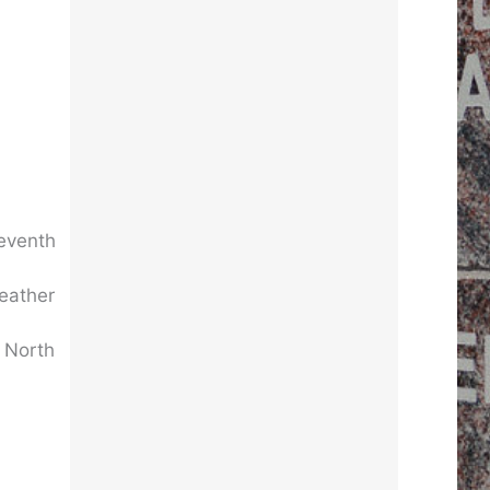
Seventh
weather
f North