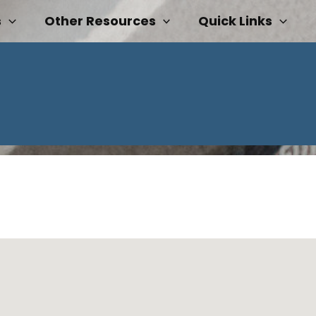
s
Other Resources
Quick Links