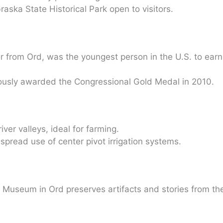
raska State Historical Park open to visitors.
r from Ord, was the youngest person in the U.S. to earn
usly awarded the Congressional Gold Medal in 2010.
river valleys, ideal for farming.
espread use of center pivot irrigation systems.
d Museum in Ord preserves artifacts and stories from th