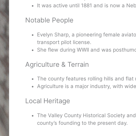
It was active until 1881 and is now a Neb
Notable People
Evelyn Sharp, a pioneering female aviato
transport pilot license.
She flew during WWII and was posthumo
Agriculture & Terrain
The county features rolling hills and flat 
Agriculture is a major industry, with wid
Local Heritage
The Valley County Historical Society an
county’s founding to the present day.