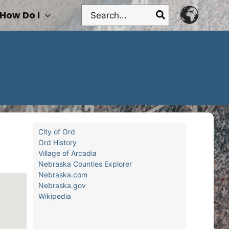
Search
How Do I
for:
City of Ord
Ord History
Village of Arcadia
Nebraska Counties Explorer
Nebraska.com
Nebraska.gov
Wikipedia