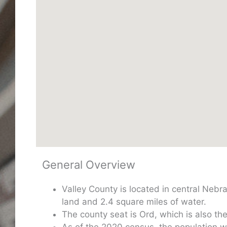
General Overview
Valley County is located in central Neb
land and 2.4 square miles of water.
The county seat is Ord, which is also the 
As of the 2020 census, the population 