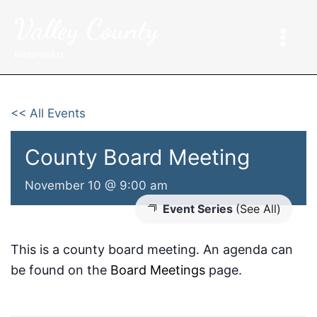
Skip
Valley County
to
content
Nebraska
<< All Events
County Board Meeting
November 10 @ 9:00 am
Event Series
(See All)
This is a county board meeting. An agenda can
be found on the
Board Meetings
page.