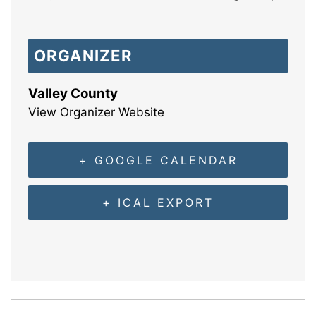
ORGANIZER
Valley County
View Organizer Website
+ GOOGLE CALENDAR
+ ICAL EXPORT