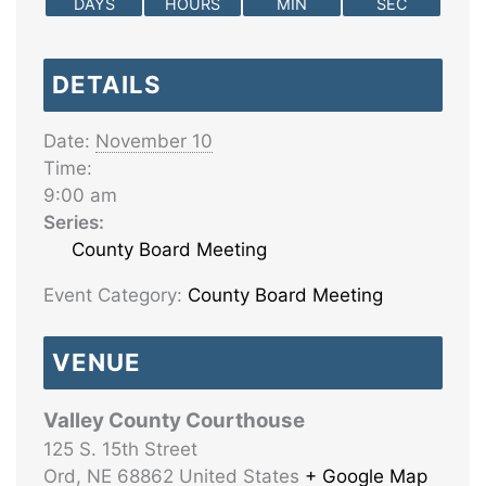
DAYS
HOURS
MIN
SEC
DETAILS
Date:
November 10
Time:
9:00 am
Series:
County Board Meeting
Event Category:
County Board Meeting
VENUE
Valley County Courthouse
125 S. 15th Street
Ord
,
NE
68862
United States
+ Google Map