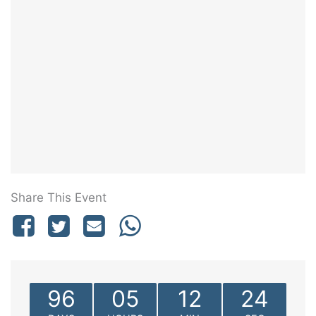
Share This Event
96
05
12
24