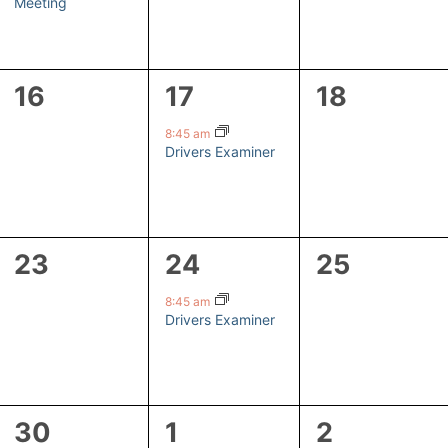
Meeting
0
1
0
16
17
18
events,
event,
events,
8:45 am
Drivers Examiner
0
1
0
23
24
25
events,
event,
events,
8:45 am
Drivers Examiner
1
1
0
30
1
2