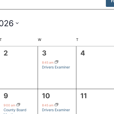
F
2026
T
TUESDAY
W
WEDNESDAY
T
THURSDAY
0
1
0
2
3
4
events,
event,
events,
8:45 am
Drivers Examiner
1
1
0
9
10
11
event,
event,
events,
9:00 am
8:45 am
County Board
Drivers Examiner