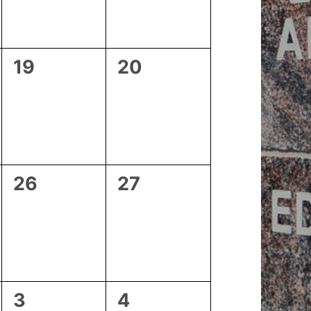
0
0
19
20
events,
events,
0
0
26
27
events,
events,
0
1
3
4