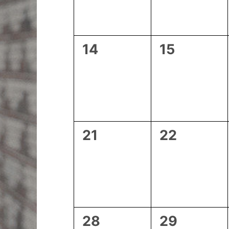
0
0
14
15
events,
events,
0
0
21
22
events,
events,
0
0
28
29