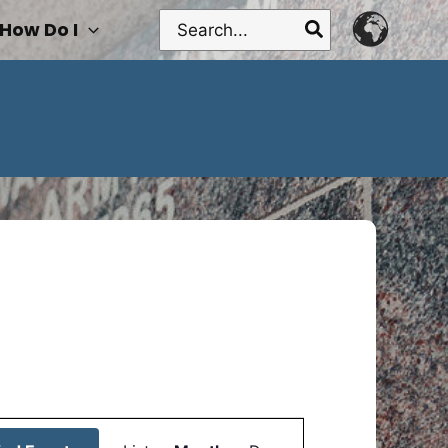
Search
How Do I
for:
Event