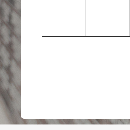
events,
events,