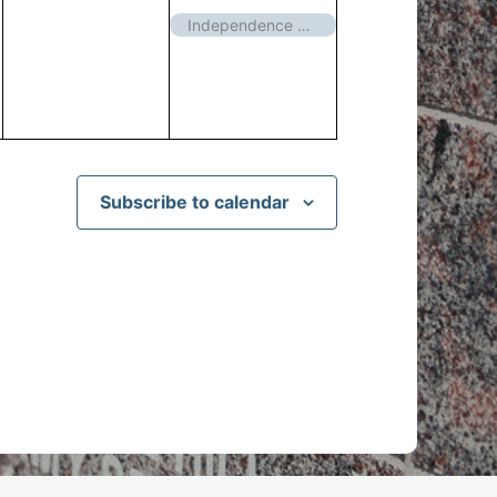
events,
event,
Independence Day – Closed
Subscribe to calendar