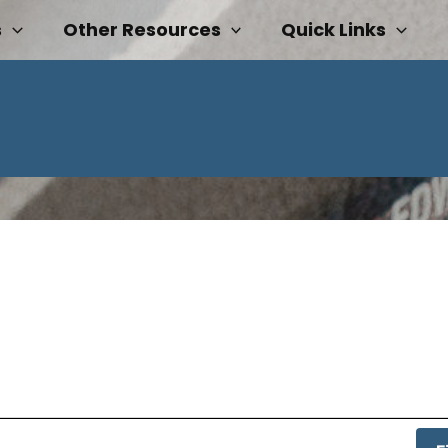
s
Other Resources
Quick Links