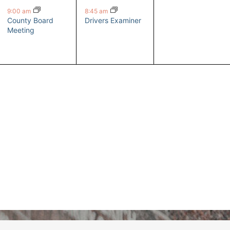
event,
event,
events,
9:00 am
8:45 am
County Board
Drivers Examiner
Meeting