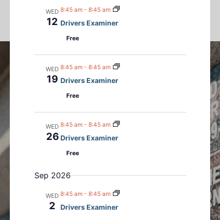
n
m
n
l
c
8:45 am
-
8:45 am
WED
a
t
t
h
e
12
Drivers Examiner
r
s
V
c
y
Free
S
i
t
e
e
d
a
w
8:45 am
-
8:45 am
a
WED
r
s
19
t
Drivers Examiner
c
N
e
Free
h
a
.
a
v
8:45 am
-
8:45 am
n
i
WED
26
Drivers Examiner
d
g
V
a
Free
i
t
Sep 2026
e
i
w
o
8:45 am
-
8:45 am
WED
s
n
2
Drivers Examiner
N