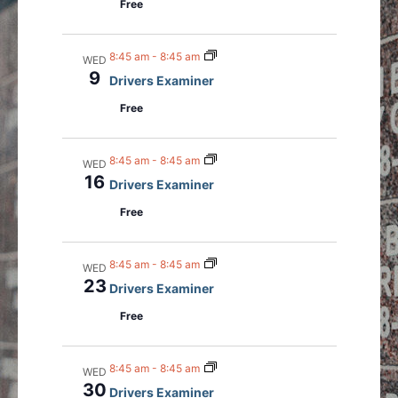
Free
a
v
i
8:45 am
-
8:45 am
WED
g
9
Drivers Examiner
a
Free
t
i
8:45 am
-
8:45 am
o
WED
16
Drivers Examiner
n
Free
8:45 am
-
8:45 am
WED
23
Drivers Examiner
Free
8:45 am
-
8:45 am
WED
30
Drivers Examiner