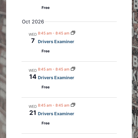
Free
Oct 2026
8:45 am
-
8:45 am
WED
7
Drivers Examiner
Free
8:45 am
-
8:45 am
WED
14
Drivers Examiner
Free
8:45 am
-
8:45 am
WED
21
Drivers Examiner
Free