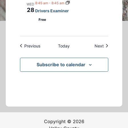
8:45 am
-
8:45 am
WED
28
Drivers Examiner
Free
Events
Events
Previous
Today
Next
Subscribe to calendar
Copyright © 2026