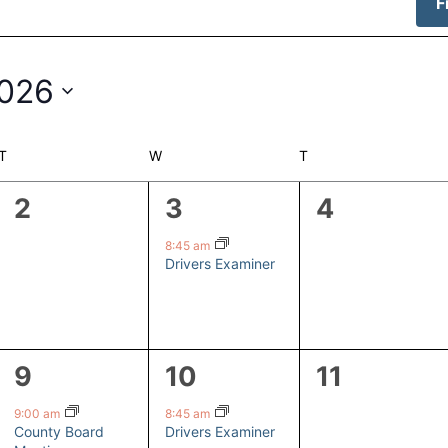
F
2026
T
TUESDAY
W
WEDNESDAY
T
THURSDAY
0
1
0
2
3
4
events,
event,
events,
8:45 am
Drivers Examiner
1
1
0
9
10
11
event,
event,
events,
9:00 am
8:45 am
County Board
Drivers Examiner