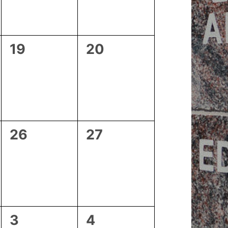
0
0
19
20
events,
events,
0
0
26
27
events,
events,
0
1
3
4