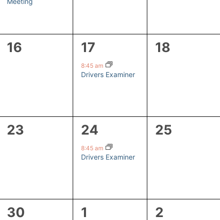
Meeting
0
1
0
16
17
18
events,
event,
events,
8:45 am
Drivers Examiner
0
1
0
23
24
25
events,
event,
events,
8:45 am
Drivers Examiner
1
1
0
30
1
2