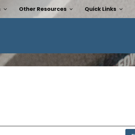
s
Other Resources
Quick Links