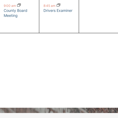
event,
event,
events,
9:00 am
8:45 am
County Board
Drivers Examiner
Meeting