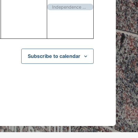
events,
event,
Independence Day – Closed
Subscribe to calendar