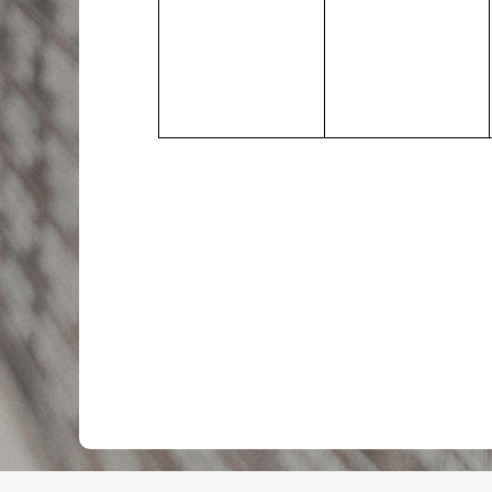
events,
events,