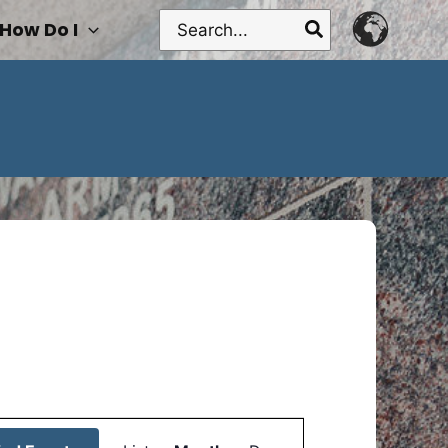
Search
How Do I
for:
Event