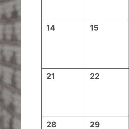
0
0
14
15
events,
events,
0
0
21
22
events,
events,
0
0
28
29