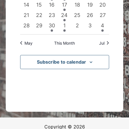
events
events
event
event
events
events
events
0
0
0
1
0
0
0
14
15
16
17
18
19
20
events
events
events
event
events
events
events
0
0
0
1
0
0
0
21
22
23
24
25
26
27
events
events
events
event
events
events
events
0
0
1
1
0
0
1
28
29
30
1
2
3
4
events
events
event
event
events
events
event
May
This Month
Jul
Subscribe to calendar
Copyright © 2026