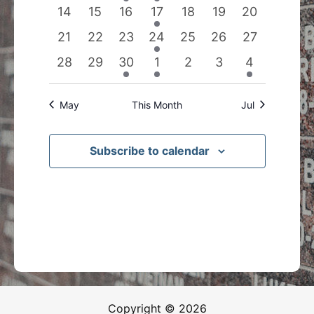
events
events
event
event
events
events
events
0
0
0
1
0
0
0
14
15
16
17
18
19
20
events
events
events
event
events
events
events
0
0
0
1
0
0
0
21
22
23
24
25
26
27
events
events
events
event
events
events
events
0
0
1
1
0
0
1
28
29
30
1
2
3
4
events
events
event
event
events
events
event
May
This Month
Jul
Subscribe to calendar
Copyright © 2026