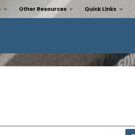
s
Other Resources
Quick Links