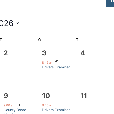
F
2026
T
TUESDAY
W
WEDNESDAY
T
THURSDAY
0
1
0
2
3
4
events,
event,
events,
8:45 am
Drivers Examiner
1
1
0
9
10
11
event,
event,
events,
9:00 am
8:45 am
County Board
Drivers Examiner