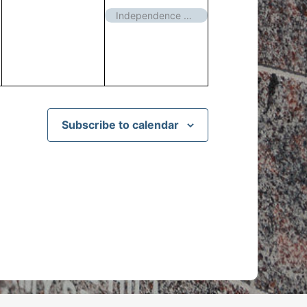
events,
event,
Independence Day – Closed
Subscribe to calendar