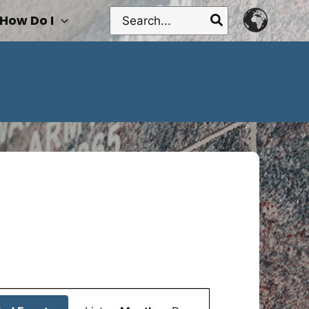
Search
How Do I
for:
Event