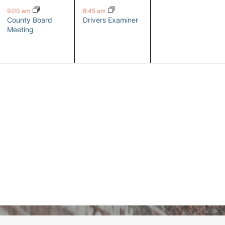
event,
event,
events,
9:00 am
8:45 am
County Board
Drivers Examiner
Meeting