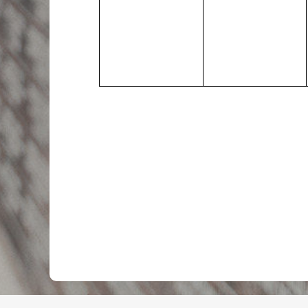
events,
events,