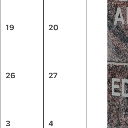
0
0
19
20
events,
events,
0
0
26
27
events,
events,
0
1
3
4