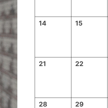
0
0
14
15
events,
events,
0
0
21
22
events,
events,
0
0
28
29