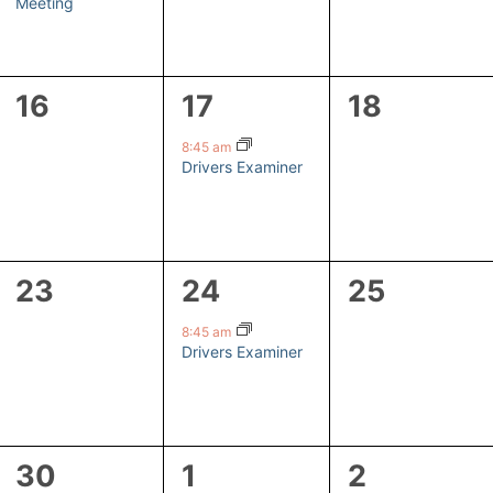
Meeting
0
1
0
16
17
18
events,
event,
events,
8:45 am
Drivers Examiner
0
1
0
23
24
25
events,
event,
events,
8:45 am
Drivers Examiner
1
1
0
30
1
2