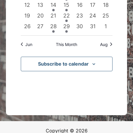
events
events
events
event
events
events
events
0
0
1
1
0
0
0
12
13
14
15
16
17
18
events
events
event
event
events
events
events
0
0
0
1
0
0
0
19
20
21
22
23
24
25
events
events
events
event
events
events
events
0
0
1
1
0
0
0
26
27
28
29
30
31
1
events
events
event
event
events
events
events
Jun
This Month
Aug
Subscribe to calendar
Copyright © 2026