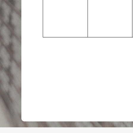
events,
events,