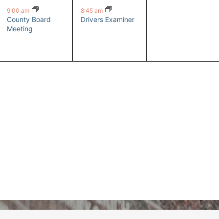
event,
event,
events,
9:00 am
8:45 am
County Board
Drivers Examiner
Meeting