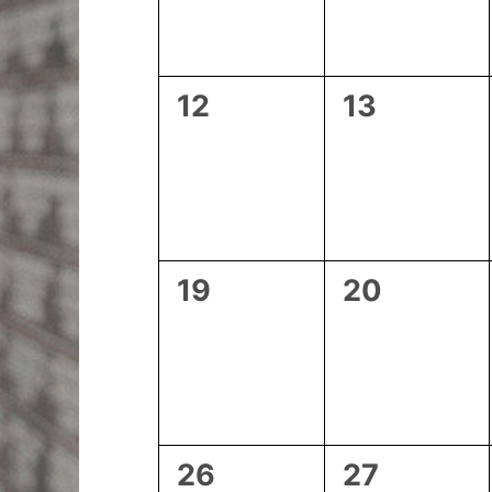
0
0
12
13
events,
events,
0
0
19
20
events,
events,
0
0
26
27