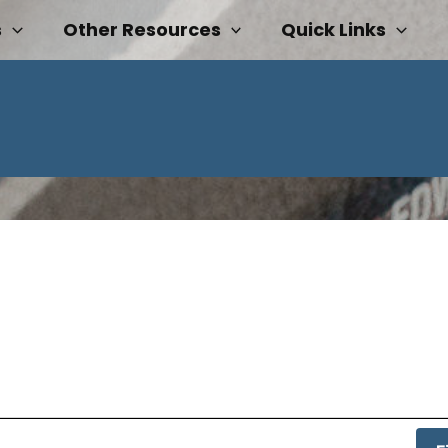
s
Other Resources
Quick Links