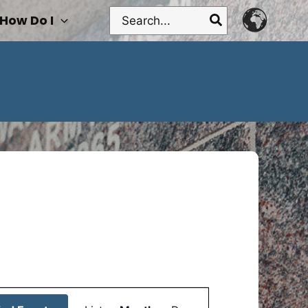
Search
How Do I
for:
Event