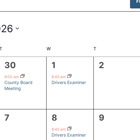
F
026
T
TUESDAY
W
WEDNESDAY
T
THURSDAY
1
1
0
30
1
2
event,
event,
events,
9:00 am
8:45 am
County Board
Drivers Examiner
Meeting
0
1
0
7
8
9
events,
event,
events,
8:45 am
Drivers Examiner