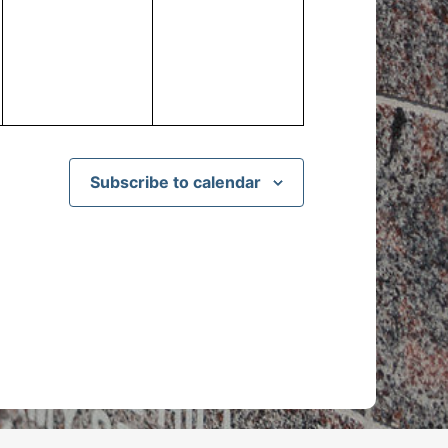
events,
events,
Subscribe to calendar