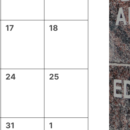
0
0
17
18
events,
events,
0
0
24
25
events,
events,
0
0
31
1