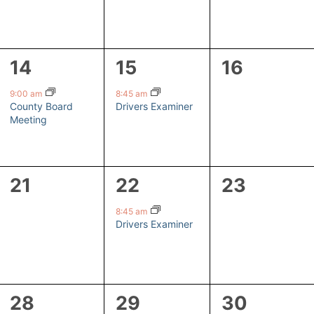
1
1
0
14
15
16
event,
event,
events,
9:00 am
8:45 am
County Board
Drivers Examiner
Meeting
0
1
0
21
22
23
events,
event,
events,
8:45 am
Drivers Examiner
1
1
0
28
29
30